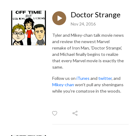
Doctor Strange
Nov 24, 2016
Tyler and Mikey-chan talk movie news
and review the newest Marvel
remake of Iron Man, 'Doctor Strange',
and Michael finally begins to realize
that every Marvel movie is exactly the
same.
Follow us on
iTunes
and
twitter
, and
Mikey-chan
won't pull any sheningans
while you're comatose in the woods.