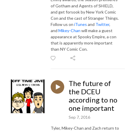
of Gotham and Agents of SHIELD,
and get forsook by New York Comic
Con and the cast of Stranger Things.
Follow us on
iTunes
and
Twitter
,
and
Mikey-Chan
will make a guest
appearance at Spooky Empire, a con
that is apparently more important
than NY Comic Con.
The future of
the DCEU
according to no
one important
Sep 7, 2016
Tyler, Mikey-Chan and Zach return to