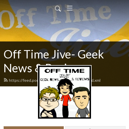
Off Time Jive- Geek
News & Reviews
https://feed.podbean.com/nerdmanmedia/feed.xml