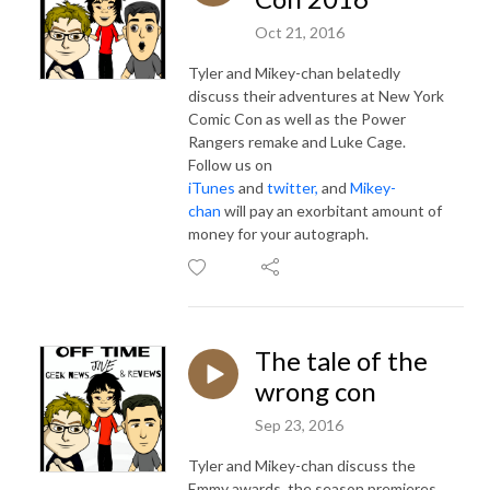
Oct 21, 2016
Tyler and Mikey-chan belatedly
discuss their adventures at New York
Comic Con as well as the Power
Rangers remake and Luke Cage.
Follow us on
iTunes
and
twitter,
and
Mikey-
chan
will pay an exorbitant amount of
money for your autograph.
The tale of the
wrong con
Sep 23, 2016
Tyler and Mikey-chan discuss the
Emmy awards, the season premieres