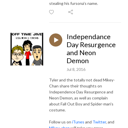
stealing his fursona's name.
Independance
Day Resurgence
and Neon
Demon
Jul 8, 2016
Tyler and the totally not dead Mikey-
Chan share their thoughts on
Independence Day Resurgence and
Neon Demon, as well as complain
about Fall Out Boy and Spider-man's
costume.
Follow us on
iTunes
and
Twitter
, and
Mikey-chan
will take you cross-