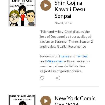
Shin Gojira
Kawaii Desu
Senpai
Nov 4, 2016
Tyler and Mikey-Chan discuss the
loss of Deadpool's director, alleged
racism on Stranger Things Season 2
and review Gozilla: Resurgence
Follow us on
iTunes
and
Twitter
,
and
Mikey-chan
will cast you in his
weird experimental fetish films
regardless of gender or race.
New York Comic
Con 2016