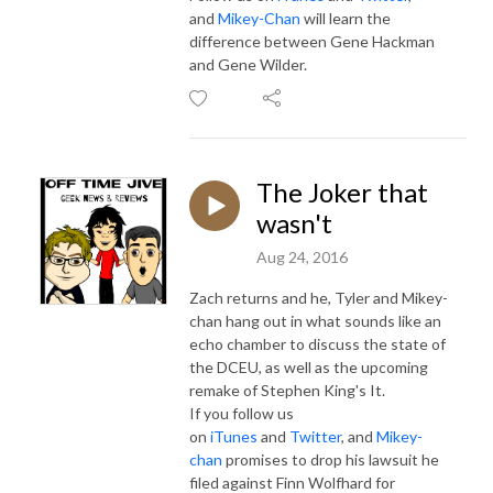
and
Mikey-Chan
will learn the
difference between Gene Hackman
and Gene Wilder.
The Joker that
wasn't
Aug 24, 2016
Zach returns and he, Tyler and Mikey-
chan hang out in what sounds like an
echo chamber to discuss the state of
the DCEU, as well as the upcoming
remake of Stephen King's It.
If you follow us
on
iTunes
and
Twitter
, and
Mikey-
chan
promises to drop his lawsuit he
filed against Finn Wolfhard for