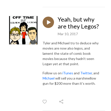
Yeah, but why
are they Legos?
Mar 10, 2017
Tyler and Michael try to deduce why
movies are now also legos, and
lament the state of comic book
movies because they hadn't seen
Logan yet at that point.
Follow us on
iTunes
and
Twitter
, and
Michael
will sell you a marshmellow
gun for $200 more than it's worth.