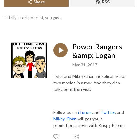
Share
RSS
Totally a real podcast, you guys.
Power Rangers
&amp; Logan
Mar 31, 2017
Tyler and Mikey-chan inexplicably like
two movies in a row. And they also
talk about Iron Fist.
Follow us on
iTunes
and
Twitter
, and
Mikey-Chan
will get you a
promotional tie-in with Krispy Kreme