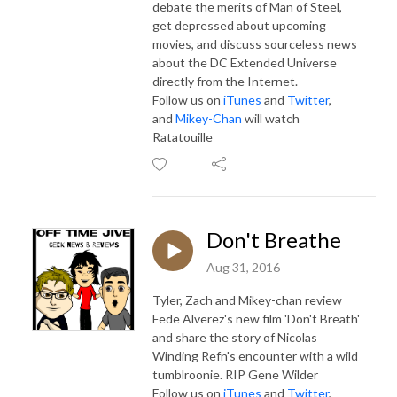
debate the merits of Man of Steel,
get depressed about upcoming
movies, and discuss sourceless news
about the DC Extended Universe
directly from the Internet.
Follow us on
iTunes
and
Twitter
,
and
Mikey-Chan
will watch
Ratatouille
Don't Breathe
Aug 31, 2016
Tyler, Zach and Mikey-chan review
Fede Alverez's new film 'Don't Breath'
and share the story of Nicolas
Winding Refn's encounter with a wild
tumblroonie. RIP Gene Wilder
Follow us on
iTunes
and
Twitter
,