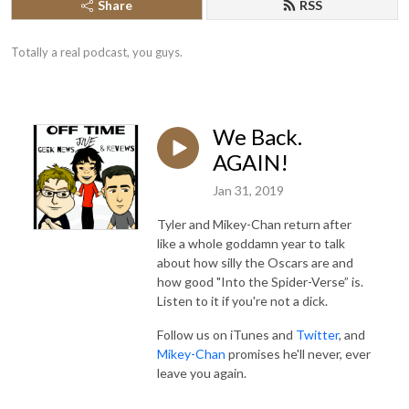
Share
RSS
Totally a real podcast, you guys.
We Back.
AGAIN!
Jan 31, 2019
Tyler and Mikey-Chan return after
like a whole goddamn year to talk
about how silly the Oscars are and
how good "Into the Spider-Verse” is.
Listen to it if you're not a dick.
Follow us on iTunes and
Twitter
, and
Mikey-Chan
promises he'll never, ever
leave you again.