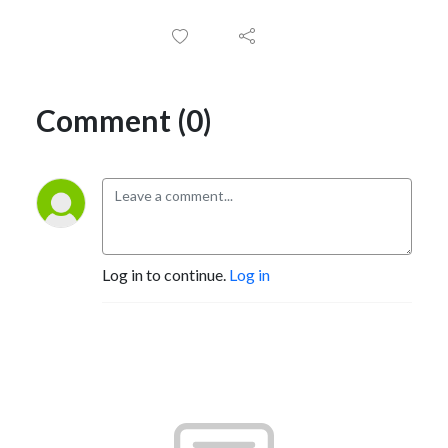
Comment (0)
Log in to continue.
Log in