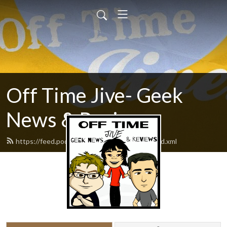
Off Time Jive- Geek
News & Reviews
https://feed.podbean.com/nerdmanmedia/feed.xml